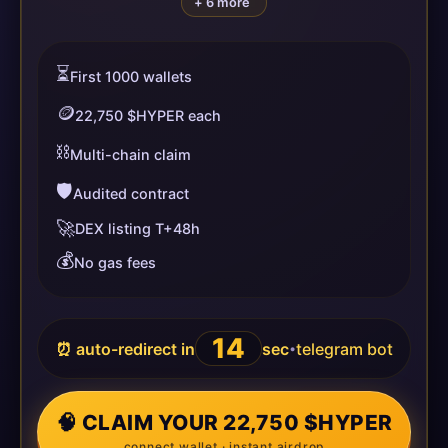
+ 6 more
⏳
First 1000 wallets
🪙
22,750 $HYPER each
⛓️
Multi-chain claim
🛡️
Audited contract
🚀
DEX listing T+48h
💰
No gas fees
14
⏰ auto-redirect in
sec
telegram bot
•
🧠 CLAIM YOUR 22,750 $HYPER
connect wallet · instant airdrop