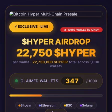
⚡ EXCLUSIVE · LIVE
🔥 1000 WALLETS ONLY
$HYPER AIRDROP
22,750 $HYPER
per wallet ·
22,750,000 $HYPER
total across 1,000
wallets
350
CLAIMED WALLETS
/ 1000
Bitcoin
Ethereum
BSC
Solana