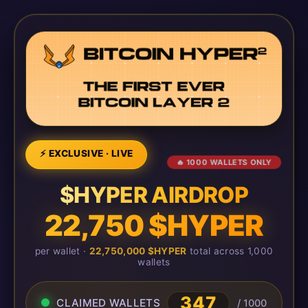
⚡ EXCLUSIVE · LIVE
🔥 1000 WALLETS ONLY
$HYPER AIRDROP
22,750 $HYPER
per wallet ·
22,750,000 $HYPER
total across 1,000
wallets
347
CLAIMED WALLETS
/ 1000