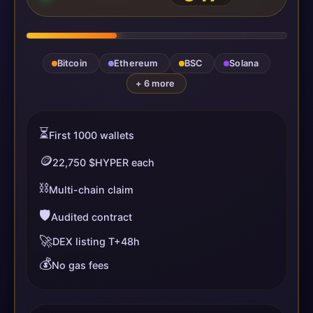
Bitcoin
Ethereum
BSC
Solana
+ 6 more
⏳
First 1000 wallets
🪙
22,750 $HYPER each
⛓️
Multi-chain claim
🛡️
Audited contract
🚀
DEX listing T+48h
💰
No gas fees