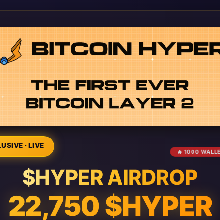
USIVE · LIVE
🔥 1000 WALL
$HYPER AIRDROP
22,750 $HYPER