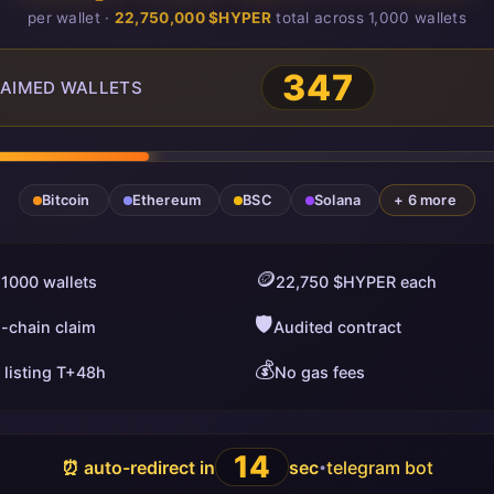
per wallet ·
22,750,000 $HYPER
total across 1,000 wallets
347
AIMED WALLETS
Bitcoin
Ethereum
BSC
Solana
+ 6 more
🪙
 1000 wallets
22,750 $HYPER each
🛡️
i-chain claim
Audited contract
💰
 listing T+48h
No gas fees
13
⏰ auto-redirect in
sec
telegram bot
•