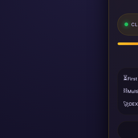
CL
⏳
First
⛓️
Mult
🚀
DEX