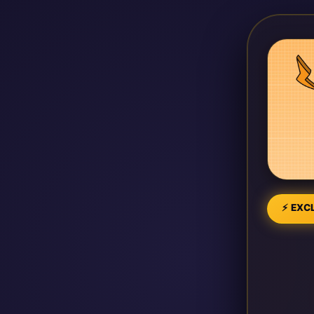
⚡ EXCL