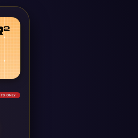
ETS ONLY