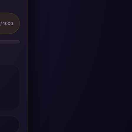
/ 1000