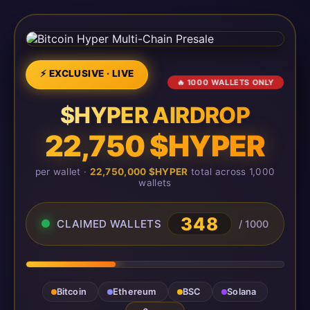
⚡ EXCLUSIVE · LIVE
🔥 1000 WALLETS ONLY
$HYPER AIRDROP
22,750 $HYPER
per wallet ·
22,750,000 $HYPER
total across 1,000
wallets
348
CLAIMED WALLETS
/ 1000
Bitcoin
Ethereum
BSC
Solana