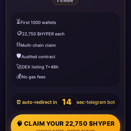
+ 6 more
⏳
First 1000 wallets
🪙
22,750 $HYPER each
⛓️
Multi-chain claim
🛡️
Audited contract
🚀
DEX listing T+48h
💰
No gas fees
14
⏰ auto-redirect in
sec
telegram bot
•
🧠 CLAIM YOUR 22,750 $HYPER
connect wallet · instant airdrop