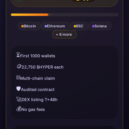
Bitcoin
Ethereum
BSC
Solana
+ 6 more
⏳
First 1000 wallets
🪙
22,750 $HYPER each
⛓️
Multi-chain claim
🛡️
Audited contract
🚀
DEX listing T+48h
💰
No gas fees