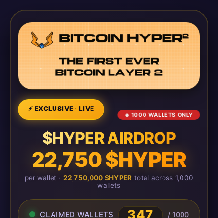
⚡ EXCLUSIVE · LIVE
🔥 1000 WALLETS ONLY
$HYPER AIRDROP
22,750 $HYPER
per wallet ·
22,750,000 $HYPER
total across 1,000
wallets
350
CLAIMED WALLETS
/ 1000