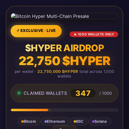
⚡ EXCLUSIVE · LIVE
🔥 1000 WALLETS ONLY
$HYPER AIRDROP
22,750 $HYPER
per wallet ·
22,750,000 $HYPER
total across 1,000
wallets
347
CLAIMED WALLETS
/ 1000
Bitcoin
Ethereum
BSC
Solana