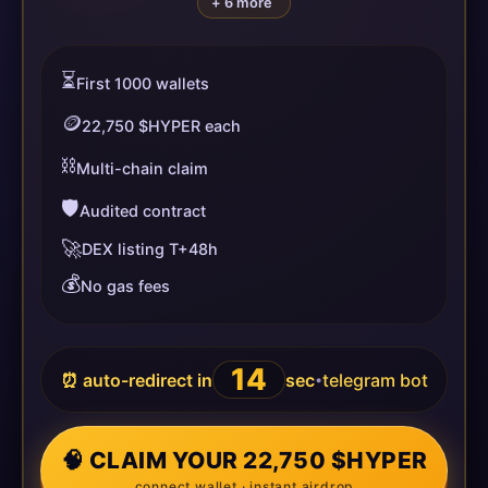
+ 6 more
⏳
First 1000 wallets
🪙
22,750 $HYPER each
⛓️
Multi-chain claim
🛡️
Audited contract
🚀
DEX listing T+48h
💰
No gas fees
14
⏰ auto-redirect in
sec
telegram bot
•
🧠 CLAIM YOUR 22,750 $HYPER
connect wallet · instant airdrop