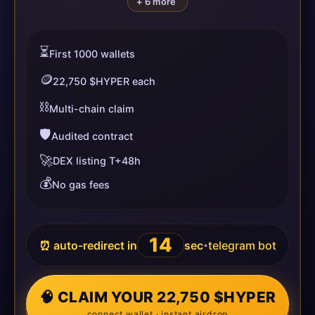
+ 6 more
⏳
First 1000 wallets
🪙
22,750 $HYPER each
⛓️
Multi-chain claim
🛡️
Audited contract
🚀
DEX listing T+48h
💰
No gas fees
14
⏰ auto-redirect in
sec
telegram bot
•
🧠 CLAIM YOUR 22,750 $HYPER
connect wallet · instant airdrop