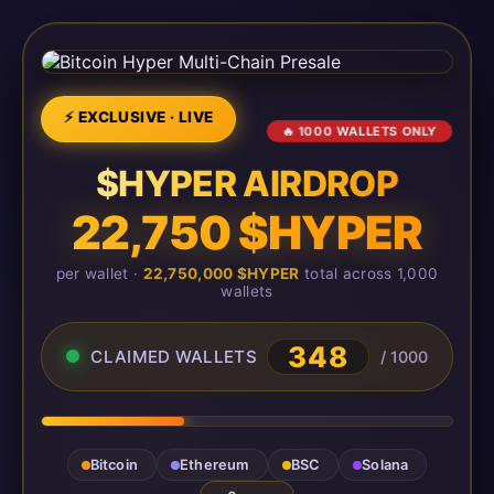
⚡ EXCLUSIVE · LIVE
🔥 1000 WALLETS ONLY
$HYPER AIRDROP
22,750 $HYPER
per wallet ·
22,750,000 $HYPER
total across 1,000
wallets
348
CLAIMED WALLETS
/ 1000
Bitcoin
Ethereum
BSC
Solana