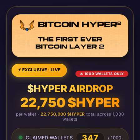
⚡ EXCLUSIVE · LIVE
🔥 1000 WALLETS ONLY
$HYPER AIRDROP
22,750 $HYPER
per wallet ·
22,750,000 $HYPER
total across 1,000
wallets
347
CLAIMED WALLETS
/ 1000