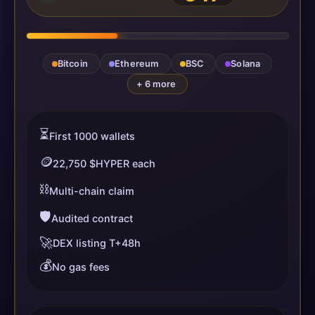
Bitcoin
Ethereum
BSC
Solana
+ 6 more
⏳
First 1000 wallets
🪙
22,750 $HYPER each
⛓️
Multi-chain claim
🛡️
Audited contract
🚀
DEX listing T+48h
💰
No gas fees