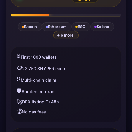
Bitcoin
Ethereum
BSC
Solana
+ 6 more
⏳
First 1000 wallets
🪙
22,750 $HYPER each
⛓️
Multi-chain claim
🛡️
Audited contract
🚀
DEX listing T+48h
💰
No gas fees