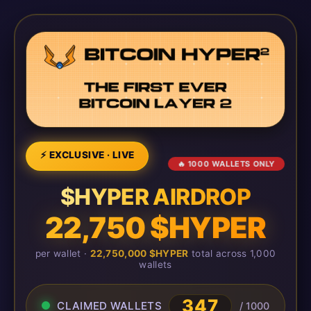
⚡ EXCLUSIVE · LIVE
🔥 1000 WALLETS ONLY
$HYPER AIRDROP
22,750 $HYPER
per wallet ·
22,750,000 $HYPER
total across 1,000
wallets
347
CLAIMED WALLETS
/ 1000