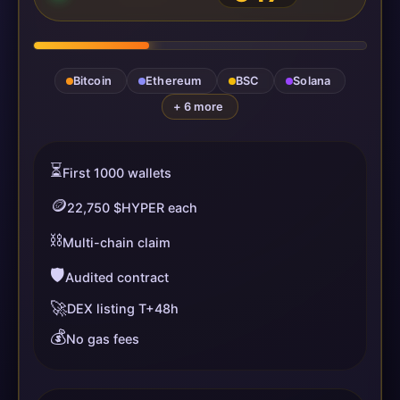
Bitcoin
Ethereum
BSC
Solana
+ 6 more
⏳
First 1000 wallets
🪙
22,750 $HYPER each
⛓️
Multi-chain claim
🛡️
Audited contract
🚀
DEX listing T+48h
💰
No gas fees