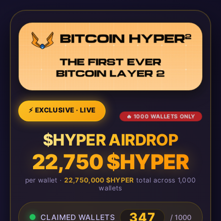
⚡ EXCLUSIVE · LIVE
🔥 1000 WALLETS ONLY
$HYPER AIRDROP
22,750 $HYPER
per wallet ·
22,750,000 $HYPER
total across 1,000
wallets
347
CLAIMED WALLETS
/ 1000