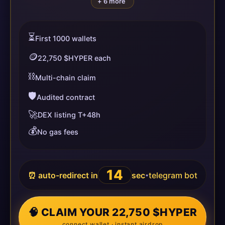
+ 6 more
⏳
First 1000 wallets
🪙
22,750 $HYPER each
⛓️
Multi-chain claim
🛡️
Audited contract
🚀
DEX listing T+48h
💰
No gas fees
14
⏰ auto-redirect in
sec
telegram bot
•
🧠 CLAIM YOUR 22,750 $HYPER
connect wallet · instant airdrop