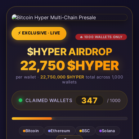
⚡ EXCLUSIVE · LIVE
🔥 1000 WALLETS ONLY
$HYPER AIRDROP
22,750 $HYPER
per wallet ·
22,750,000 $HYPER
total across 1,000
wallets
347
CLAIMED WALLETS
/ 1000
Bitcoin
Ethereum
BSC
Solana