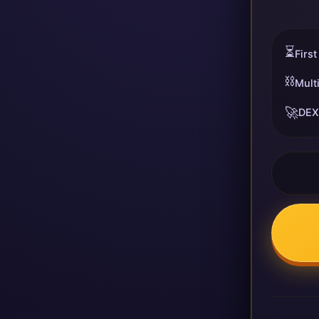
⏳
First
⛓️
Mult
🚀
DEX