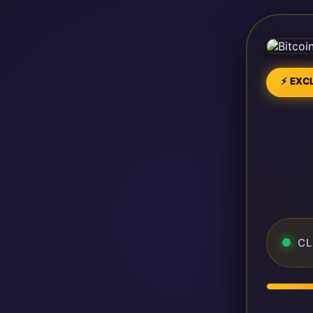
⚡ EXCL
CL