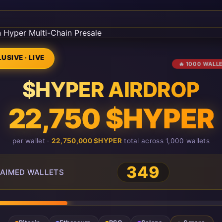
USIVE · LIVE
🔥 1000 WALL
$HYPER AIRDROP
22,750 $HYPER
per wallet ·
22,750,000 $HYPER
total across 1,000 wallets
349
AIMED WALLETS