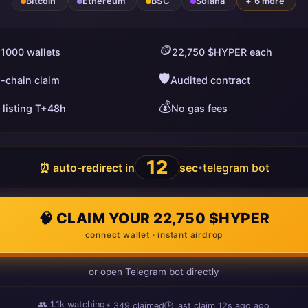
Bitcoin
Ethereum
BSC
Solana
+ 6 more
🪙
 1000 wallets
22,750 $HYPER each
🛡️
i-chain claim
Audited contract
💰
 listing T+48h
No gas fees
11
⏰ auto-redirect in
sec
telegram bot
•
🧠 CLAIM YOUR 22,750 $HYPER
connect wallet · instant airdrop
or open Telegram bot directly
👥
1.1k
watching
⚡
349
claimed
🕒 last claim
12s ago
ago