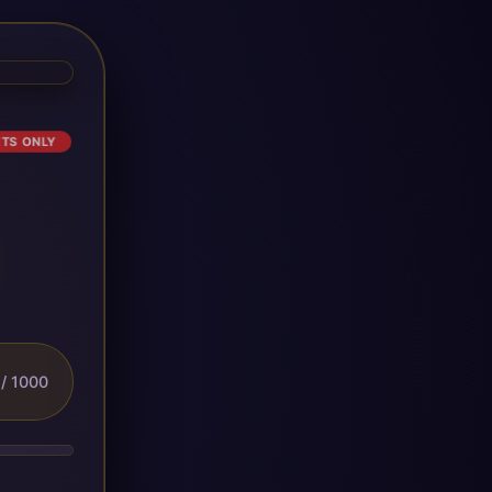
ETS ONLY
/ 1000