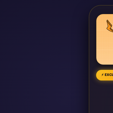
⚡ EXCL