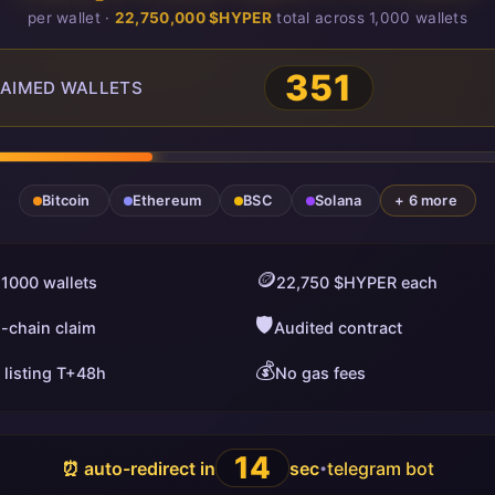
per wallet ·
22,750,000 $HYPER
total across 1,000 wallets
351
AIMED WALLETS
Bitcoin
Ethereum
BSC
Solana
+ 6 more
🪙
 1000 wallets
22,750 $HYPER each
🛡️
i-chain claim
Audited contract
💰
 listing T+48h
No gas fees
13
⏰ auto-redirect in
sec
telegram bot
•