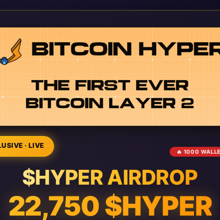
USIVE · LIVE
🔥 1000 WALL
$HYPER AIRDROP
22,750 $HYPER