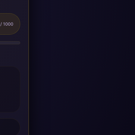
/ 1000