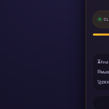
CL
⏳
First
⛓️
Mult
🚀
DEX