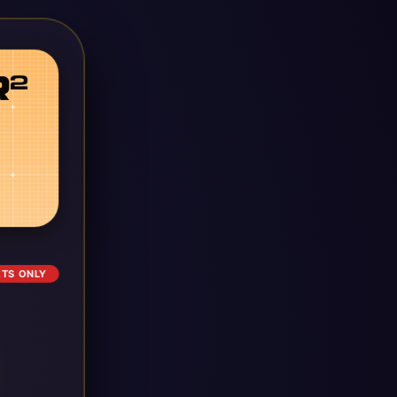
ETS ONLY