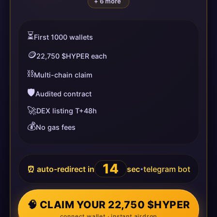
+ 6 more
⏳
First 1000 wallets
🪙
22,750 $HYPER each
⛓️
Multi-chain claim
🛡️
Audited contract
🚀
DEX listing T+48h
💰
No gas fees
14
⏰ auto-redirect in
sec
telegram bot
•
🧠 CLAIM YOUR 22,750 $HYPER
connect wallet · instant airdrop