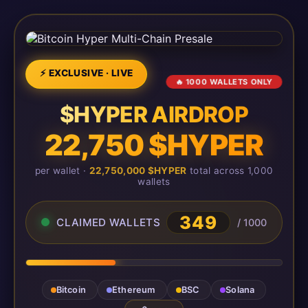
⚡ EXCLUSIVE · LIVE
🔥 1000 WALLETS ONLY
$HYPER AIRDROP
22,750 $HYPER
per wallet ·
22,750,000 $HYPER
total across 1,000
wallets
349
CLAIMED WALLETS
/ 1000
Bitcoin
Ethereum
BSC
Solana