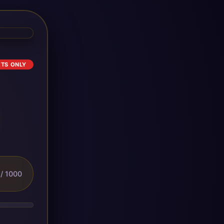
ETS ONLY
/ 1000