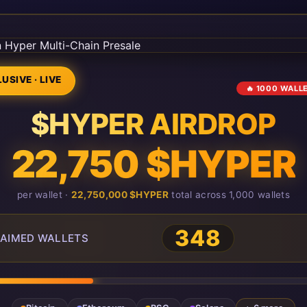
USIVE · LIVE
🔥 1000 WALL
$HYPER AIRDROP
22,750 $HYPER
per wallet ·
22,750,000 $HYPER
total across 1,000 wallets
348
AIMED WALLETS