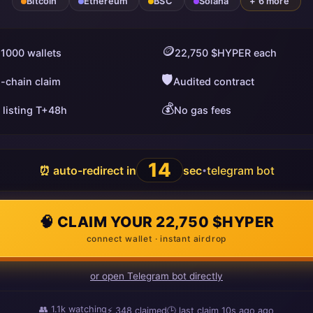
Bitcoin
Ethereum
BSC
Solana
+ 6 more
🪙
 1000 wallets
22,750 $HYPER each
🛡️
i-chain claim
Audited contract
💰
 listing T+48h
No gas fees
13
⏰ auto-redirect in
sec
telegram bot
•
🧠 CLAIM YOUR 22,750 $HYPER
connect wallet · instant airdrop
or open Telegram bot directly
👥
1.1k
watching
⚡
348
claimed
🕒 last claim
10s ago
ago