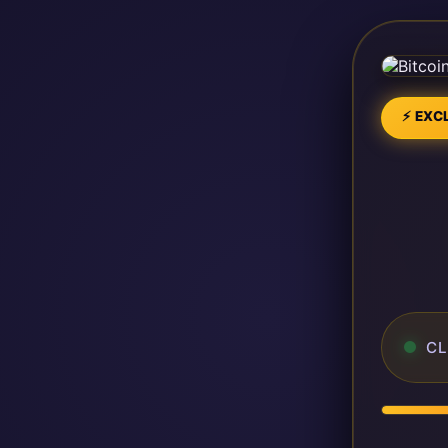
⚡ EXCL
CL