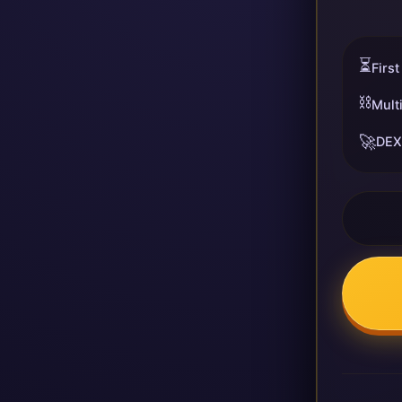
⏳
First
⛓️
Mult
🚀
DEX