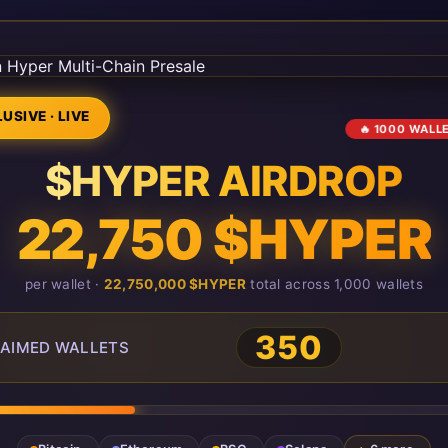
USIVE · LIVE
🔥 1000 WALL
$HYPER AIRDROP
22,750 $HYPER
per wallet ·
22,750,000 $HYPER
total across 1,000 wallets
350
AIMED WALLETS