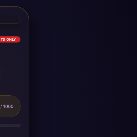
ETS ONLY
/ 1000