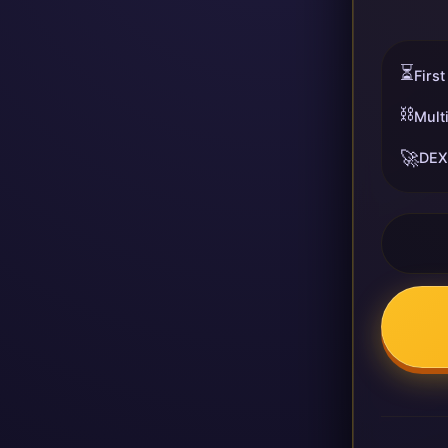
⏳
First
⛓️
Mult
🚀
DEX