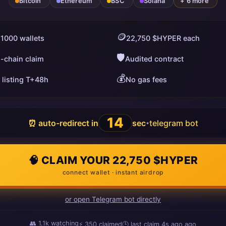
Bitcoin
Ethereum
BSC
Solana
+ 6 more
🪙
 1000 wallets
22,750 $HYPER each
🛡️
i-chain claim
Audited contract
💰
 listing T+48h
No gas fees
13
⏰ auto-redirect in
sec
telegram bot
•
🧠 CLAIM YOUR 22,750 $HYPER
connect wallet · instant airdrop
or open Telegram bot directly
👥
1.1k
watching
⚡
350
claimed
🕒 last claim
10s ago
ago