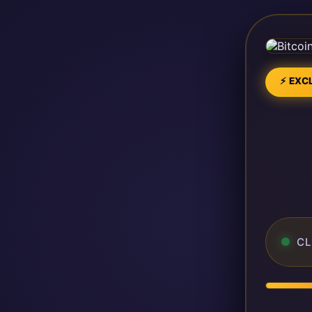
⚡ EXCL
CL