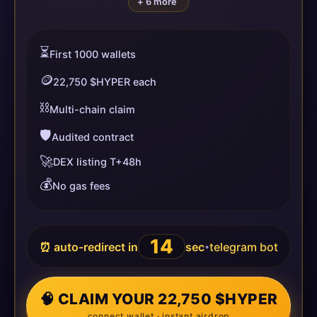
+ 6 more
⏳
First 1000 wallets
🪙
22,750 $HYPER each
⛓️
Multi-chain claim
🛡️
Audited contract
🚀
DEX listing T+48h
💰
No gas fees
13
⏰ auto-redirect in
sec
telegram bot
•
🧠 CLAIM YOUR 22,750 $HYPER
connect wallet · instant airdrop