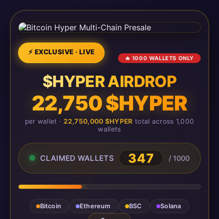
⚡ EXCLUSIVE · LIVE
🔥 1000 WALLETS ONLY
$HYPER AIRDROP
22,750 $HYPER
per wallet ·
22,750,000 $HYPER
total across 1,000
wallets
347
CLAIMED WALLETS
/ 1000
Bitcoin
Ethereum
BSC
Solana