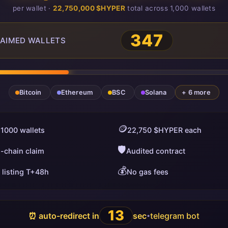
per wallet ·
22,750,000 $HYPER
total across 1,000 wallets
347
AIMED WALLETS
Bitcoin
Ethereum
BSC
Solana
+ 6 more
🪙
 1000 wallets
22,750 $HYPER each
🛡️
i-chain claim
Audited contract
💰
 listing T+48h
No gas fees
12
⏰ auto-redirect in
sec
telegram bot
•