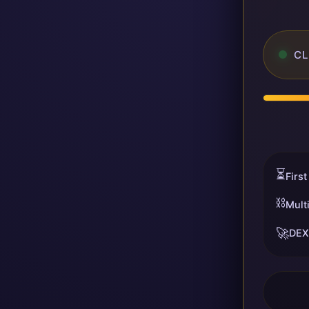
CL
⏳
First
⛓️
Mult
🚀
DEX