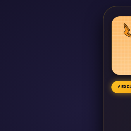
⚡ EXCL