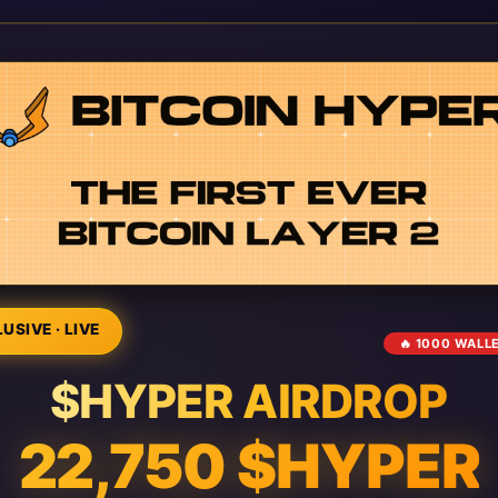
USIVE · LIVE
🔥 1000 WALL
$HYPER AIRDROP
22,750 $HYPER