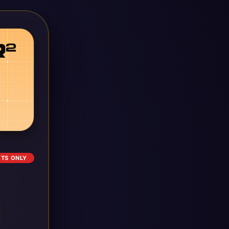
ETS ONLY