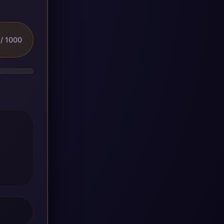
/ 1000