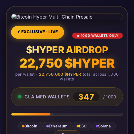
⚡ EXCLUSIVE · LIVE
🔥 1000 WALLETS ONLY
$HYPER AIRDROP
22,750 $HYPER
per wallet ·
22,750,000 $HYPER
total across 1,000
wallets
347
CLAIMED WALLETS
/ 1000
Bitcoin
Ethereum
BSC
Solana