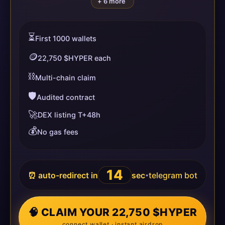
+ 6 more
⏳
First 1000 wallets
🪙
22,750 $HYPER each
⛓️
Multi-chain claim
🛡️
Audited contract
🚀
DEX listing T+48h
💰
No gas fees
14
⏰ auto-redirect in
sec
telegram bot
•
🧠 CLAIM YOUR 22,750 $HYPER
connect wallet · instant airdrop