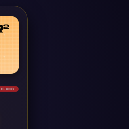
ETS ONLY