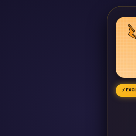
⚡ EXCL