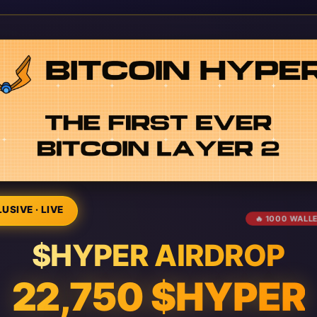
USIVE · LIVE
🔥 1000 WALL
$HYPER AIRDROP
22,750 $HYPER