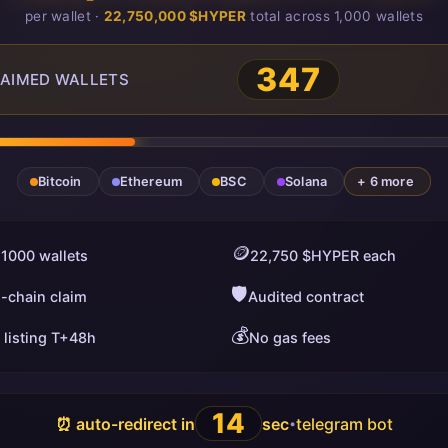
per wallet ·
22,750,000 $HYPER
total across 1,000 wallets
349
AIMED WALLETS
Bitcoin
Ethereum
BSC
Solana
+ 6 more
🪙
 1000 wallets
22,750 $HYPER each
🛡️
i-chain claim
Audited contract
💰
 listing T+48h
No gas fees
13
⏰ auto-redirect in
sec
telegram bot
•