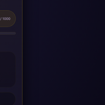
/ 1000