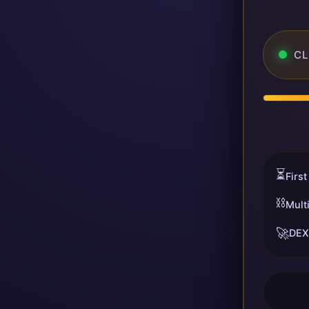
CL
⏳
First
⛓️
Mult
🚀
DEX