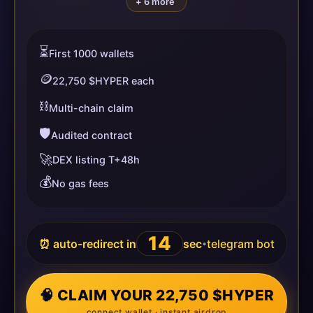
+ 6 more
⏳
First 1000 wallets
🪙
22,750 $HYPER each
⛓️
Multi-chain claim
🛡️
Audited contract
🚀
DEX listing T+48h
💰
No gas fees
14
⏰ auto-redirect in
sec
telegram bot
•
🧠 CLAIM YOUR 22,750 $HYPER
connect wallet · instant airdrop