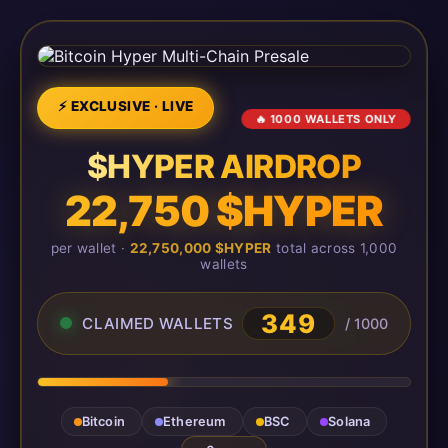
⚡ EXCLUSIVE · LIVE
🔥 1000 WALLETS ONLY
$HYPER AIRDROP
22,750 $HYPER
per wallet ·
22,750,000 $HYPER
total across 1,000
wallets
349
CLAIMED WALLETS
/ 1000
Bitcoin
Ethereum
BSC
Solana