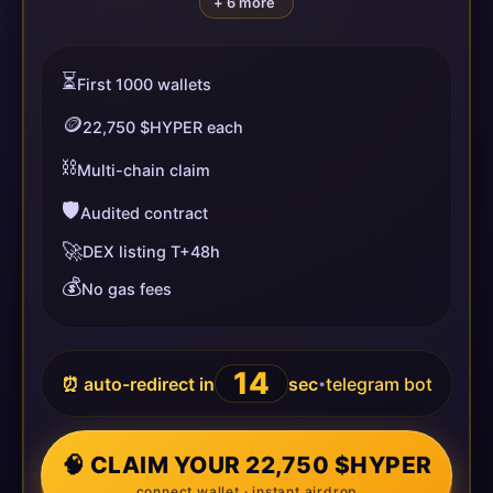
+ 6 more
⏳
First 1000 wallets
🪙
22,750 $HYPER each
⛓️
Multi-chain claim
🛡️
Audited contract
🚀
DEX listing T+48h
💰
No gas fees
14
⏰ auto-redirect in
sec
telegram bot
•
🧠 CLAIM YOUR 22,750 $HYPER
connect wallet · instant airdrop