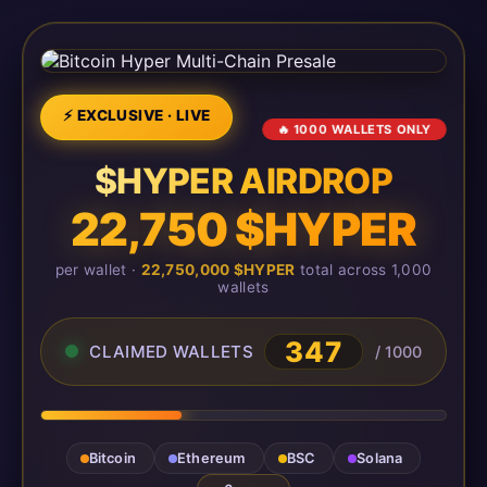
⚡ EXCLUSIVE · LIVE
🔥 1000 WALLETS ONLY
$HYPER AIRDROP
22,750 $HYPER
per wallet ·
22,750,000 $HYPER
total across 1,000
wallets
347
CLAIMED WALLETS
/ 1000
Bitcoin
Ethereum
BSC
Solana