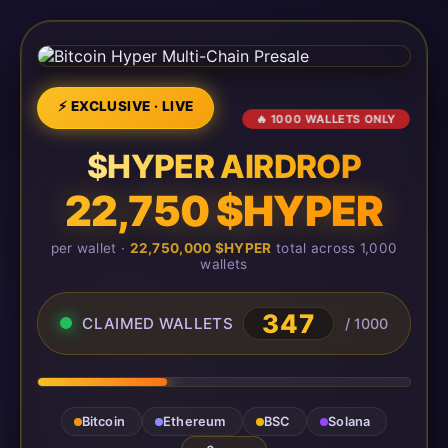
⚡ EXCLUSIVE · LIVE
🔥 1000 WALLETS ONLY
$HYPER AIRDROP
22,750 $HYPER
per wallet ·
22,750,000 $HYPER
total across 1,000
wallets
347
CLAIMED WALLETS
/ 1000
Bitcoin
Ethereum
BSC
Solana