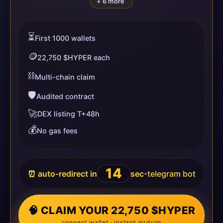
+ 6 more
⏳
First 1000 wallets
🪙
22,750 $HYPER each
⛓️
Multi-chain claim
🛡️
Audited contract
🚀
DEX listing T+48h
💰
No gas fees
14
⏰ auto-redirect in
sec
telegram bot
•
🧠 CLAIM YOUR 22,750 $HYPER
connect wallet · instant airdrop