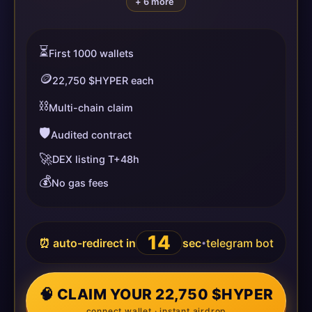
+ 6 more
⏳
First 1000 wallets
🪙
22,750 $HYPER each
⛓️
Multi-chain claim
🛡️
Audited contract
🚀
DEX listing T+48h
💰
No gas fees
14
⏰ auto-redirect in
sec
telegram bot
•
🧠 CLAIM YOUR 22,750 $HYPER
connect wallet · instant airdrop