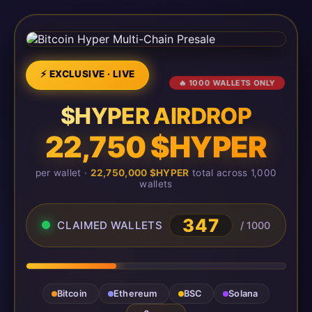
⚡ EXCLUSIVE · LIVE
🔥 1000 WALLETS ONLY
$HYPER AIRDROP
22,750 $HYPER
per wallet ·
22,750,000 $HYPER
total across 1,000
wallets
347
CLAIMED WALLETS
/ 1000
Bitcoin
Ethereum
BSC
Solana