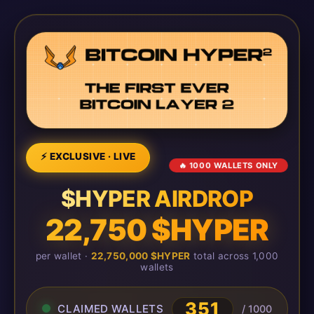
⚡ EXCLUSIVE · LIVE
🔥 1000 WALLETS ONLY
$HYPER AIRDROP
22,750 $HYPER
per wallet ·
22,750,000 $HYPER
total across 1,000
wallets
351
CLAIMED WALLETS
/ 1000