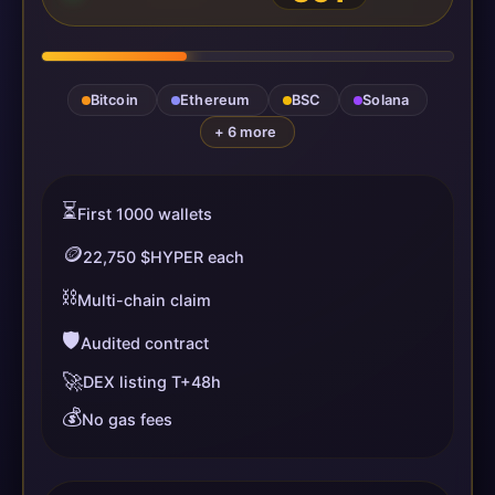
Bitcoin
Ethereum
BSC
Solana
+ 6 more
⏳
First 1000 wallets
🪙
22,750 $HYPER each
⛓️
Multi-chain claim
🛡️
Audited contract
🚀
DEX listing T+48h
💰
No gas fees