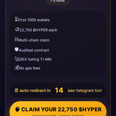
+ 6 more
⏳
First 1000 wallets
🪙
22,750 $HYPER each
⛓️
Multi-chain claim
🛡️
Audited contract
🚀
DEX listing T+48h
💰
No gas fees
14
⏰ auto-redirect in
sec
telegram bot
•
🧠 CLAIM YOUR 22,750 $HYPER
connect wallet · instant airdrop