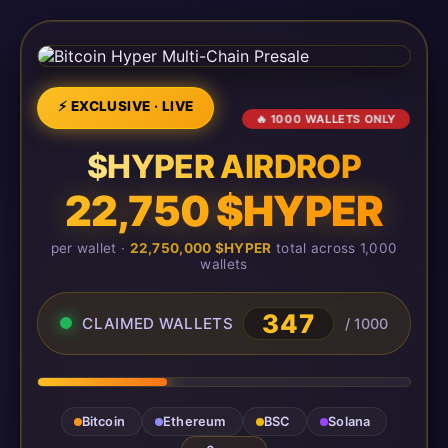
⚡ EXCLUSIVE · LIVE
🔥 1000 WALLETS ONLY
$HYPER AIRDROP
22,750 $HYPER
per wallet ·
22,750,000 $HYPER
total across 1,000
wallets
347
CLAIMED WALLETS
/ 1000
Bitcoin
Ethereum
BSC
Solana