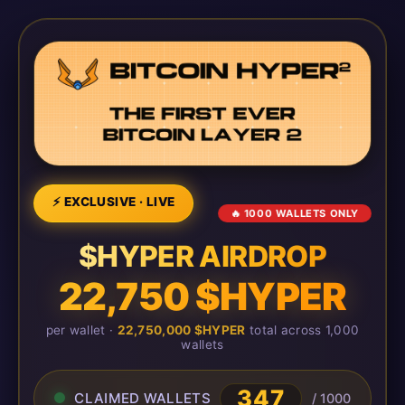
⚡ EXCLUSIVE · LIVE
🔥 1000 WALLETS ONLY
$HYPER AIRDROP
22,750 $HYPER
per wallet ·
22,750,000 $HYPER
total across 1,000
wallets
347
CLAIMED WALLETS
/ 1000