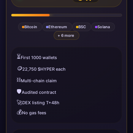
Bitcoin
Ethereum
BSC
Solana
+ 6 more
⏳
First 1000 wallets
🪙
22,750 $HYPER each
⛓️
Multi-chain claim
🛡️
Audited contract
🚀
DEX listing T+48h
💰
No gas fees