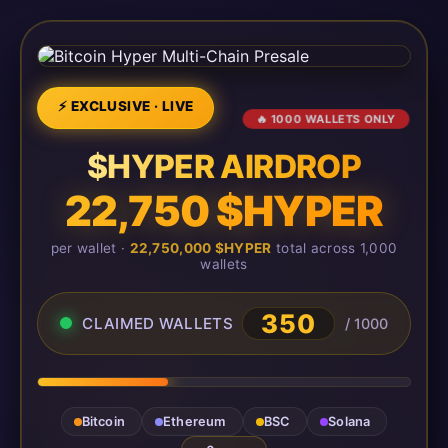
⚡ EXCLUSIVE · LIVE
🔥 1000 WALLETS ONLY
$HYPER AIRDROP
22,750 $HYPER
per wallet ·
22,750,000 $HYPER
total across 1,000
wallets
350
CLAIMED WALLETS
/ 1000
Bitcoin
Ethereum
BSC
Solana