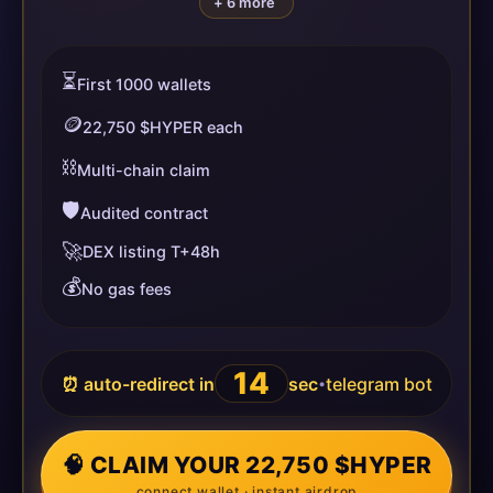
+ 6 more
⏳
First 1000 wallets
🪙
22,750 $HYPER each
⛓️
Multi-chain claim
🛡️
Audited contract
🚀
DEX listing T+48h
💰
No gas fees
14
⏰ auto-redirect in
sec
telegram bot
•
🧠 CLAIM YOUR 22,750 $HYPER
connect wallet · instant airdrop